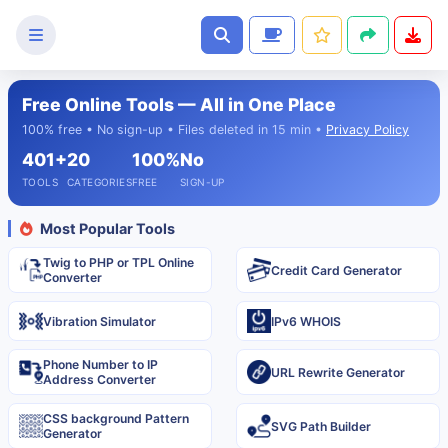
Free Online Tools — All in One Place
Text
100% free • No sign-up • Files deleted in 15 min •
Privacy Policy
Tools
401+
20
100%
No
Image
TOOLS
CATEGORIES
FREE
SIGN-UP
Tools
Most Popular Tools
CSS
Twig to PHP or TPL Online
Tools
Credit Card Generator
Converter
Coding
Vibration Simulator
IPv6 WHOIS
Tools
Phone Number to IP
URL Rewrite Generator
Address Converter
Color
Tools
CSS background Pattern
SVG Path Builder
Generator