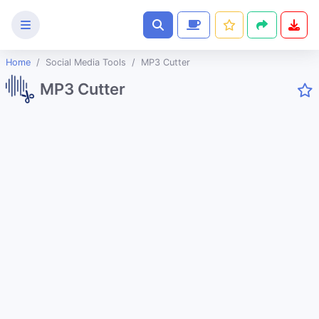
Home
Social Media Tools
MP3 Cutter
Text
MP3 Cutter
Tools
Image
Tools
CSS
Tools
Coding
Tools
Color
Tools