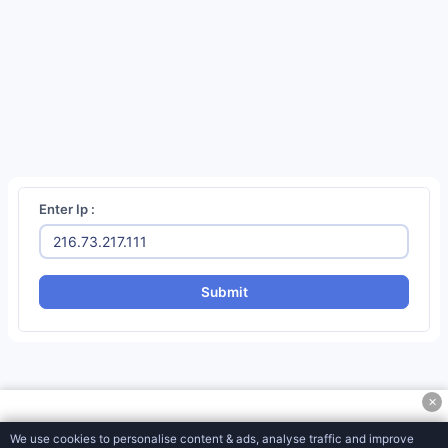
Social
Media
Tools
Miscellaneous
Tools
Password Generator
QR Code Generator
Enter Ip :
CSS/SVG Barcode Generator
MD5 Encryption Converter
Submit
SHA1 Hash Generator
URL Encoder & Decoder
CSR Generator
✕
CSR Decoder
We use cookies to personalise content & ads, analyse traffic and improve