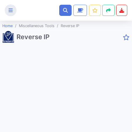
Home
Miscellaneous Tools
Reverse IP
Text
Reverse IP
Tools
Image
Tools
CSS
Tools
Coding
Tools
Color
Tools