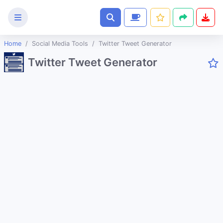
Home
Social Media Tools
Twitter Tweet Generator
Text
Twitter Tweet Generator
Tools
Image
Tools
CSS
Tools
Coding
Tools
Color
Tools