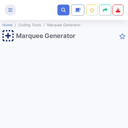
Home
Coding Tools
Marquee Generator
Text
Marquee Generator
Tools
Image
Tools
CSS
Tools
Coding
Tools
URL Slug Generator
JSON to String