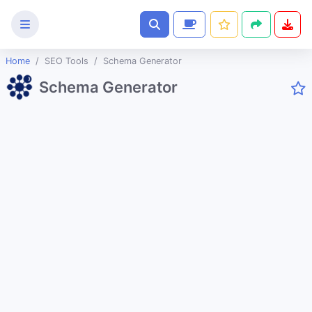
Home
SEO Tools
Schema Generator
Text
Schema Generator
Tools
Image
Tools
CSS
Tools
Coding
Tools
Color
Tools