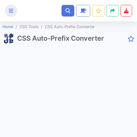
Home
CSS Tools
CSS Auto-Prefix Converter
Text
CSS Auto-Prefix Converter
Tools
Image
Tools
CSS
Tools
CSS Background Pattern Generator
CSS Cubic Bezier Generator
CSS Glassmorphism Generator
CSS Gradient Generator