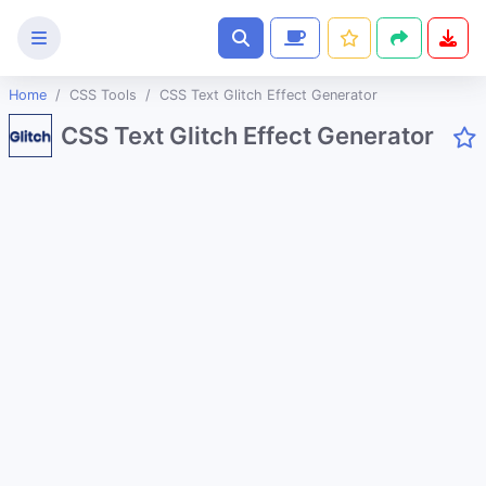
Home
CSS Tools
CSS Text Glitch Effect Generator
Text
CSS Text Glitch Effect Generator
Tools
Image
Tools
CSS
Tools
CSS Background Pattern Generator
CSS Cubic Bezier Generator
CSS Glassmorphism Generator
CSS Gradient Generator