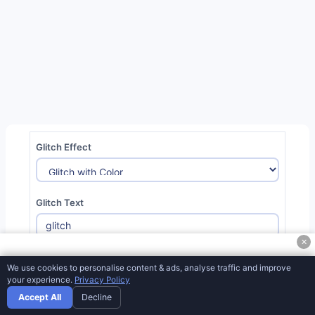
CSS Triangle Generator
CSS Box Shadow Generator
CSS Border Radius Generator
React Native Shadow Generator
CSS Section Separator Generator
Web Responsive
Glitch Effect
CSS Auto-Prefix Converter
CSS Clippath Generator
Glitch Text
CSS Loader Generator
CSS Pattern Generator
✕
Font Size:
80
px
CSS Hover Effect Generator
We use cookies to personalise content & ads, analyse traffic and improve
your experience.
Privacy Policy
CSS Convert Hex To Filter From Black
Accept All
Decline
CSS Cursor Viewer