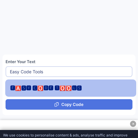
Js Base-62 Encode Tools
Fancy Font Generator
Zalgo Text Generator
Italic Text Generator
Upside Down Text
Enter Your Text
Square Text Generator
Underline Text Generator
Strikethrough Text Generator
🅴🅰🆂🆈 🅲🅾🅳🅴 🆃🅾🅾🅻🆂
Tiktok Style Text
Copy Code
HTML Stripper
HTML to Markdown
✕
Sentence Counter
We use cookies to personalise content & ads, analyse traffic and improve