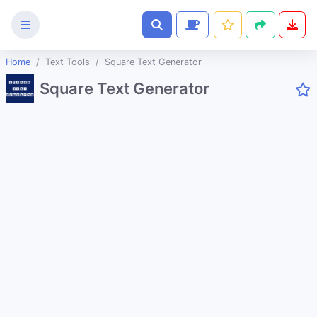
Home
Text Tools
Square Text Generator
Text
Square Text Generator
Tools
Case Converter
Lorem ipsum Generator
HTML Email Button Generator
Coupon Code Generator
SEO Keyword Generator
Random Maze Generator
Animations CSS Generator
Extract Text From An Image