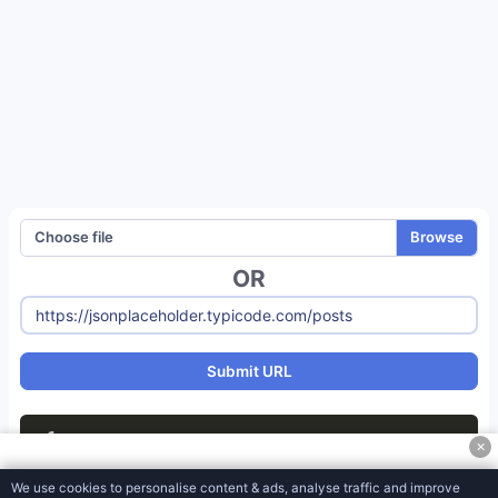
Meta Tag Generator
JSON Object to CSV Converter
XML to JSON Converter
JSON To XML Converter
JSON To CSV Converter
JSON to Excel Converter
Choose file
JSON to YAML Converter
OR
Htaccess Generator
Robots-txt Generator
Split Text File
Submit URL
CSV To HTML MediaWiki
1
✕
CSV to PDF Converter
We use cookies to personalise content & ads, analyse traffic and improve
CSV to XML Converter