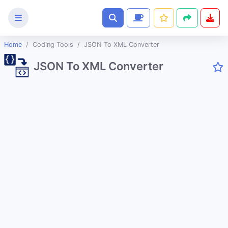
Home
Coding Tools
JSON To XML Converter
Text
JSON To XML Converter
Tools
Image
Tools
CSS
Tools
Coding
Tools
URL Slug Generator
JSON to String