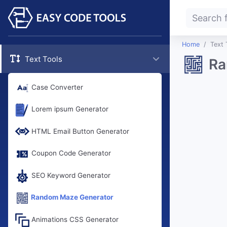
Home
Text 
Text Tools
Ra
Case Converter
Lorem ipsum Generator
HTML Email Button Generator
Coupon Code Generator
SEO Keyword Generator
Random Maze Generator
Animations CSS Generator