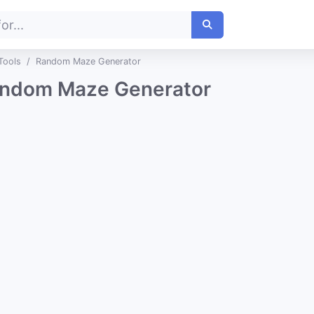
Tools
Random Maze Generator
ndom Maze Generator