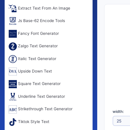
Extract Text From An Image
Js Base-62 Encode Tools
Fancy Font Generator
Zalgo Text Generator
Italic Text Generator
Upside Down Text
Square Text Generator
Underline Text Generator
Strikethrough Text Generator
width:
Tiktok Style Text