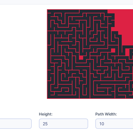
Height:
Path Width: