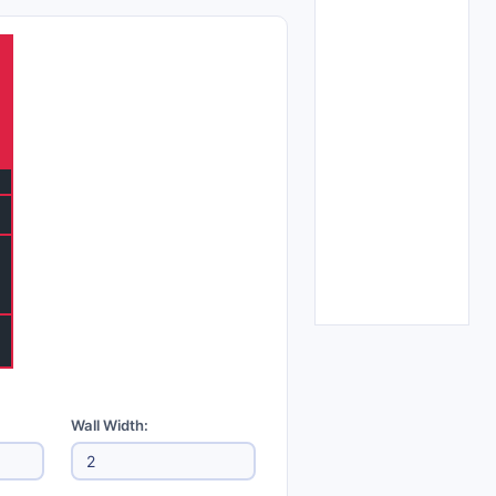
Wall Width: