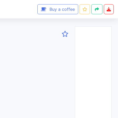
Buy a coffee