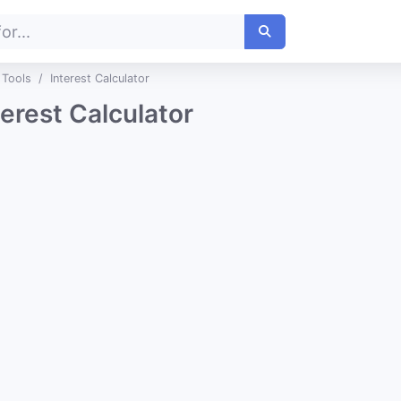
 Tools
Interest Calculator
terest Calculator