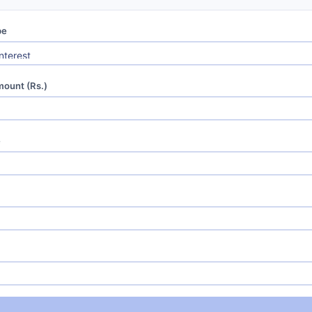
pe
mount (Rs.)
e