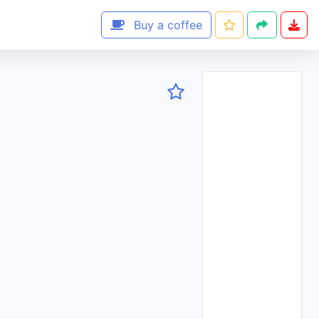
Buy a coffee