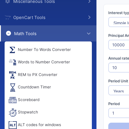
Miscellaneous Tools
Interest ty
OpenCart Tools
Math Tools
Principal A
Number To Words Converter
Annual rat
Words to Number Converter
REM to PX Converter
Period Unit
Countdown Timer
Scoreboard
Period
Stopwatch
ALT codes for windows