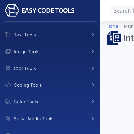
Home
Math
Text Tools
In
Image Tools
CSS Tools
Coding Tools
Color Tools
Social Media Tools