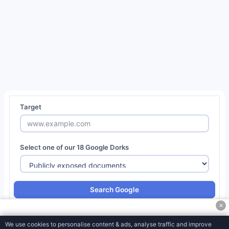
Social
Media
Tools
Miscellaneous
Tools
Password Generator
QR Code Generator
Target
CSS/SVG Barcode Generator
MD5 Encryption Converter
Select one of our 18 Google Dorks
SHA1 Hash Generator
URL Encoder & Decoder
Search Google
CSR Generator
✕
CSR Decoder
We use cookies to personalise content & ads, analyse traffic and improve