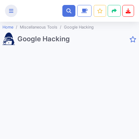
Home
Miscellaneous Tools
Google Hacking
Text
Google Hacking
Tools
Image
Tools
CSS
Tools
Coding
Tools
Color
Tools