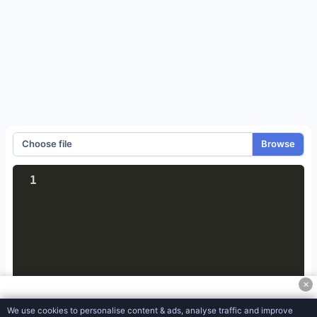
Meta Tag Generator
JSON Object to CSV Converter
XML to JSON Converter
JSON To XML Converter
JSON To CSV Converter
JSON to Excel Converter
Choose file
JSON to YAML Converter
1
Htaccess Generator
Robots-txt Generator
Split Text File
CSV To HTML MediaWiki
✕
CSV to PDF Converter
We use cookies to personalise content & ads, analyse traffic and improve
CSV to XML Converter