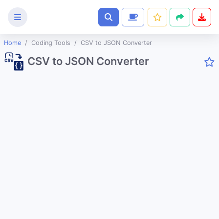
Home
Coding Tools
CSV to JSON Converter
Text
CSV to JSON Converter
Tools
Image
Tools
CSS
Tools
Coding
Tools
URL Slug Generator
JSON to String