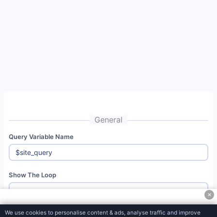
Social
Media
Tools
Miscellaneous
Tools
OpenCart
Tools
Math
General
Tools
Query Variable Name
Unit
Converter
Tools
Show The Loop
Document
✕
Converter
Tools
We use cookies to personalise content & ads, analyse traffic and improve