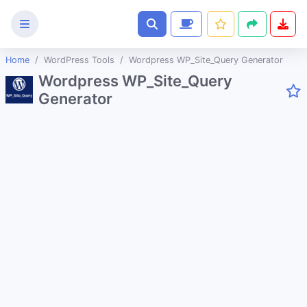
Home
WordPress Tools
Wordpress WP_Site_Query Generator
Text
Wordpress WP_Site_Query
Tools
Generator
Image
Tools
CSS
Tools
Coding
Tools
Color
Tools